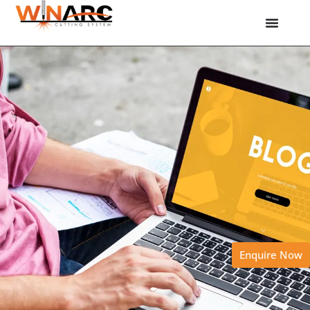
Enquire Now