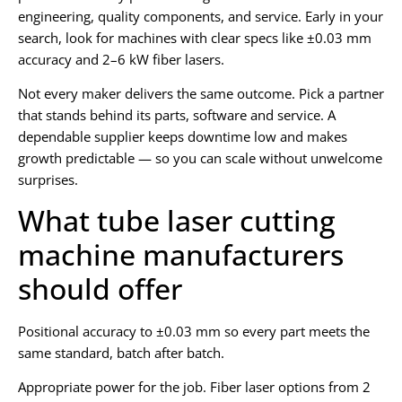
engineering, quality components, and service. Early in your
search, look for machines with clear specs like ±0.03 mm
accuracy and 2–6 kW fiber lasers.
Not every maker delivers the same outcome. Pick a partner
that stands behind its parts, software and service. A
dependable supplier keeps downtime low and makes
growth predictable — so you can scale without unwelcome
surprises.
What tube laser cutting
machine manufacturers
should offer
Positional accuracy to ±0.03 mm so every part meets the
same standard, batch after batch.
Appropriate power for the job. Fiber laser options from 2