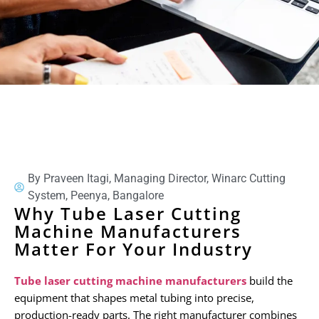
By Praveen Itagi, Managing Director, Winarc Cutting
System, Peenya, Bangalore
Why Tube Laser Cutting
Machine Manufacturers
Matter For Your Industry
Tube laser cutting machine manufacturers
build the
equipment that shapes metal tubing into precise,
production-ready parts. The right manufacturer combines