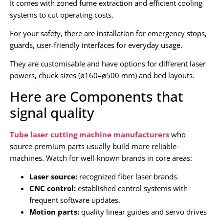
It comes with zoned fume extraction and efficient cooling
systems to cut operating costs.
For your safety, there are installation for emergency stops,
guards, user-friendly interfaces for everyday usage.
They are customisable and have options for different laser
powers, chuck sizes (ø160–ø500 mm) and bed layouts.
Here are Components that
signal quality
Tube laser cutting machine manufacturers
who
source premium parts usually build more reliable
machines. Watch for well-known brands in core areas:
Laser source:
recognized fiber laser brands.
CNC control:
established control systems with
frequent software updates.
Motion parts:
quality linear guides and servo drives