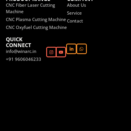
CNC Fiber Laser Cutting
About Us
Machine
Service
CNC Plasma Cutting Machine
Contact
CNC Oxyfuel Cutting Machine
QUICK
CONNECT
info@winarc.in
+91 9606046233