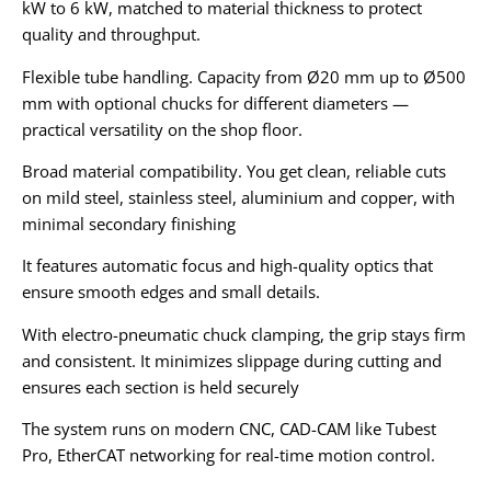
kW to 6 kW, matched to material thickness to protect
quality and throughput.
Flexible tube handling. Capacity from Ø20 mm up to Ø500
mm with optional chucks for different diameters —
practical versatility on the shop floor.
Broad material compatibility. You get clean, reliable cuts
on mild steel, stainless steel, aluminium and copper, with
minimal secondary finishing
It features automatic focus and high-quality optics that
ensure smooth edges and small details.
With electro-pneumatic chuck clamping, the grip stays firm
and consistent. It minimizes slippage during cutting and
ensures each section is held securely
The system runs on modern CNC, CAD-CAM like Tubest
Pro, EtherCAT networking for real-time motion control.