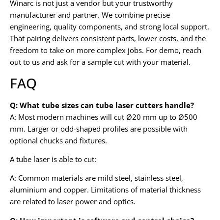
Winarc is not just a vendor but your trustworthy
manufacturer and partner. We combine precise
engineering, quality components, and strong local support.
That pairing delivers consistent parts, lower costs, and the
freedom to take on more complex jobs. For demo, reach
out to us and ask for a sample cut with your material.
FAQ
Q: What tube sizes can tube laser cutters handle?
A: Most modern machines will cut Ø20 mm up to Ø500
mm. Larger or odd-shaped profiles are possible with
optional chucks and fixtures.
A tube laser is able to cut:
A: Common materials are mild steel, stainless steel,
aluminium and copper. Limitations of material thickness
are related to laser power and optics.