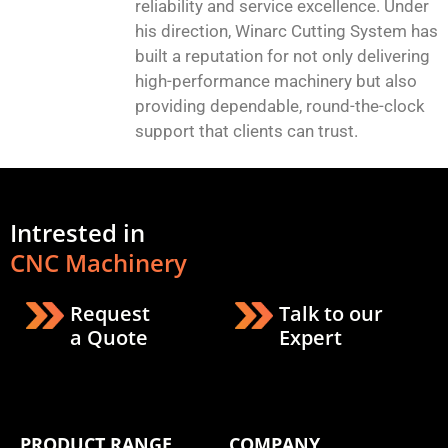
reliability and service excellence. Under
his direction, Winarc Cutting System has
built a reputation for not only delivering
high-performance machinery but also
providing dependable, round-the-clock
support that clients can trust.
Intrested in
CNC Machinery
Request
Talk to our
a Quote
Expert
PRODUCT RANGE
COMPANY