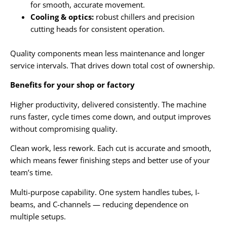
for smooth, accurate movement.
Cooling & optics:
robust chillers and precision
cutting heads for consistent operation.
Quality components mean less maintenance and longer
service intervals. That drives down total cost of ownership.
Benefits for your shop or factory
Higher productivity, delivered consistently. The machine
runs faster, cycle times come down, and output improves
without compromising quality.
Clean work, less rework. Each cut is accurate and smooth,
which means fewer finishing steps and better use of your
team’s time.
Multi-purpose capability. One system handles tubes, I-
beams, and C-channels — reducing dependence on
multiple setups.