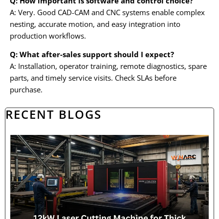
Q: How important is software and control choice?
A: Very. Good CAD-CAM and CNC systems enable complex
nesting, accurate motion, and easy integration into
production workflows.
Q: What after-sales support should I expect?
A: Installation, operator training, remote diagnostics, spare
parts, and timely service visits. Check SLAs before
purchase.
RECENT BLOGS