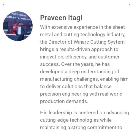
Praveen Itagi
With extensive experience in the sheet
metal and cutting technology industry,
the Director of Winarc Cutting System
brings a results-driven approach to
innovation, efficiency, and customer
success. Over the years, he has
developed a deep understanding of
manufacturing challenges, enabling him
to deliver solutions that balance
precision engineering with real-world
production demands.
His leadership is centered on advancing
cutting-edge technologies while
maintaining a strong commitment to