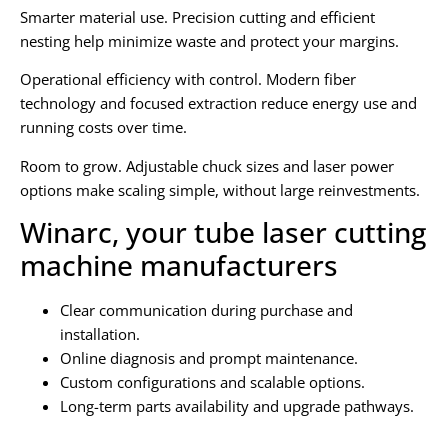
Smarter material use. Precision cutting and efficient
nesting help minimize waste and protect your margins.
Operational efficiency with control. Modern fiber
technology and focused extraction reduce energy use and
running costs over time.
Room to grow. Adjustable chuck sizes and laser power
options make scaling simple, without large reinvestments.
Winarc, your tube laser cutting
machine manufacturers
Clear communication during purchase and
installation.
Online diagnosis and prompt maintenance.
Custom configurations and scalable options.
Long-term parts availability and upgrade pathways.